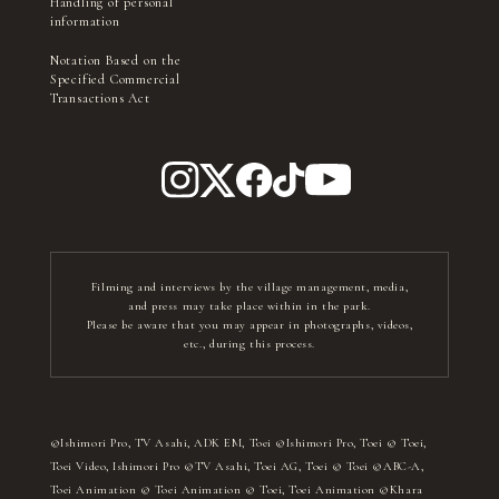
Handling of personal
information
Notation Based on the
Specified Commercial
Transactions Act
Filming and interviews by the village management, media,
and press may take place within in the park.
Please be aware that you may appear in photographs, videos,
etc., during this process.
©Ishimori Pro, TV Asahi, ADK EM, Toei ©Ishimori Pro, Toei © Toei,
Toei Video, Ishimori Pro ©TV Asahi, Toei AG, Toei © Toei ©ABC-A,
Toei Animation © Toei Animation © Toei, Toei Animation ©Khara