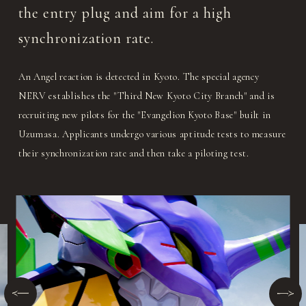
the entry plug and aim for a high
synchronization rate.
An Angel reaction is detected in Kyoto. The special agency
NERV establishes the "Third New Kyoto City Branch" and is
recruiting new pilots for the "Evangelion Kyoto Base" built in
Uzumasa. Applicants undergo various aptitude tests to measure
their synchronization rate and then take a piloting test.