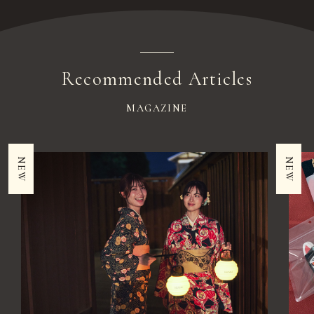
Recommended Articles
MAGAZINE
NEW
NEW