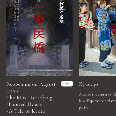
Reopening on August
Kyudojo
Paid
11th /
Aim for the center of t
The Most Terrifying
bow. Experience a play
Haunted House
period.
~A Tale of Kyoto: