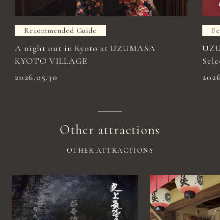
Recommended Guide
Fe
A night out in Kyoto at UZUMASA
UZU
KYOTO VILLAGE
Sele
2026.05.30
202
Other attractions
OTHER ATTRACTIONS