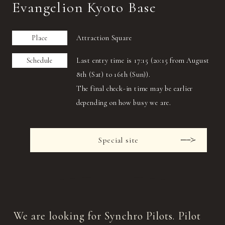
Evangelion Kyoto Base
Place
Attraction Square
Schedule
Last entry time is 17:15 (20:15 from August
8th (Sat) to 16th (Sun)).
The final check-in time may be earlier
depending on how busy we are.
Special site
We are looking for Synchro Pilots. Pilot