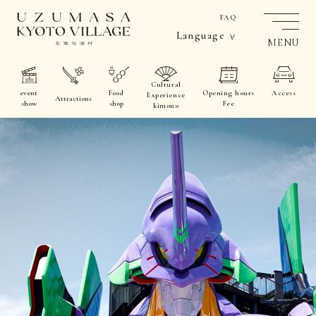
FAQ
Language
MENU
Cultural
event
Food
Opening hours
Access
Experience
Attractions
show
shop
Fee
kimono