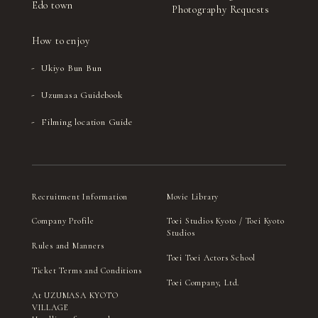
Edo town
Photography Requests
How to enjoy
Ukiyo Bun Bun
Uzumasa Guidebook
Filming location Guide
Recruitment Information
Movie Library
Company Profile
Toei Studios Kyoto / Toei Kyoto
Studios
Rules and Manners
Toei Toei Actors School
Ticket Terms and Conditions
Toei Company, Ltd.
At UZUMASA KYOTO
VILLAGE