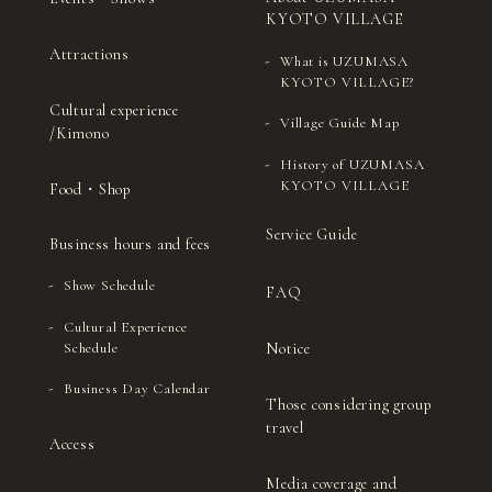
KYOTO VILLAGE
Attractions
What is UZUMASA
KYOTO VILLAGE?
Cultural experience
Village Guide Map
/Kimono
History of UZUMASA
KYOTO VILLAGE
Food・Shop
Service Guide
Business hours and fees
Show Schedule
FAQ
Cultural Experience
Notice
Schedule
Business Day Calendar
Those considering group
travel
Access
Media coverage and