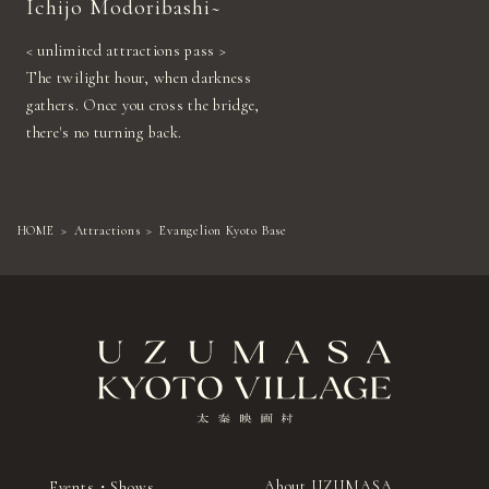
Ichijo Modoribashi~
< unlimited attractions pass >
The twilight hour, when darkness
gathers. Once you cross the bridge,
there's no turning back.
HOME
Attractions
Evangelion Kyoto Base
About UZUMASA
Events・Shows