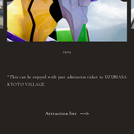
01
03
|
*This can be enjoyed with just admission ticket to UZUMASA
KYOTO VILLAGE.
Attraction list