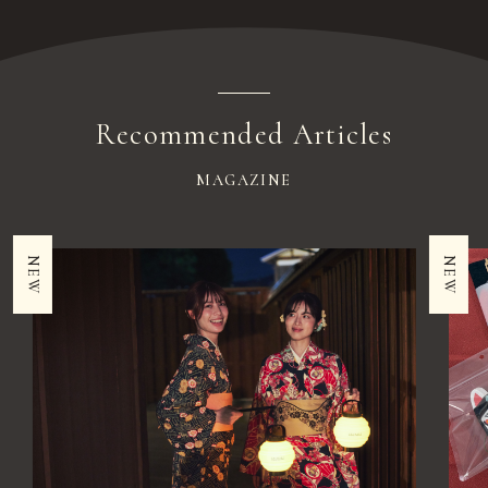
Recommended Articles
MAGAZINE
NEW
NEW