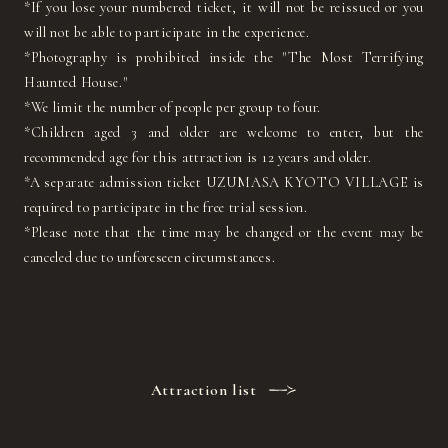
*If you lose your numbered ticket, it will not be reissued or you
will not be able to participate in the experience.
*Photography is prohibited inside the "The Most Terrifying
Haunted House."
*We limit the number of people per group to four.
*Children aged 3 and older are welcome to enter, but the
recommended age for this attraction is 12 years and older.
*A separate admission ticket UZUMASA KYOTO VILLAGE is
required to participate in the free trial session.
*Please note that the time may be changed or the event may be
canceled due to unforeseen circumstances.
Attraction list