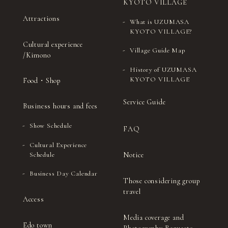
KYOTO VILLAGE
Attractions
What is UZUMASA
KYOTO VILLAGE?
Cultural experience
Village Guide Map
/Kimono
History of UZUMASA
KYOTO VILLAGE
Food・Shop
Service Guide
Business hours and fees
Show Schedule
FAQ
Cultural Experience
Notice
Schedule
Business Day Calendar
Those considering group
travel
Access
Media coverage and
Edo town