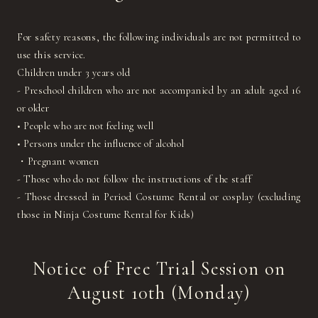
For safety reasons, the following individuals are not permitted to
use this service.
Children under 3 years old
- Preschool children who are not accompanied by an adult aged 16
or older
• People who are not feeling well
• Persons under the influence of alcohol
・Pregnant women
- Those who do not follow the instructions of the staff
- Those dressed in Period Costume Rental or cosplay (excluding
those in Ninja Costume Rental for Kids)
Notice of Free Trial Session on
August 10th (Monday)