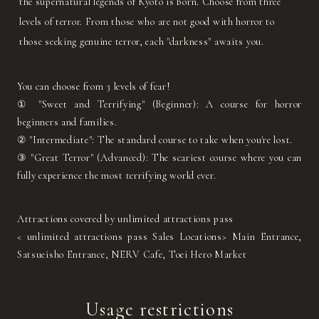
the supernatural legends of Kyoto is born. Choose from three
levels of terror. From those who are not good with horror to
those seeking genuine terror, each "darkness" awaits you.
You can choose from 3 levels of fear!
① "Sweet and Terrifying" (Beginner): A course for horror
beginners and families.
② "Intermediate": The standard course to take when you're lost.
③ "Great Terror" (Advanced): The scariest course where you can
fully experience the most terrifying world ever.
Attractions covered by unlimited attractions pass
< unlimited attractions pass Sales Locations> Main Entrance,
Satsueisho Entrance, NERV Cafe, Toei Hero Market
Usage restrictions