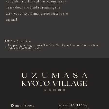
<Eligible for unlimited attractions pass >
Track down the bandits roaming the
darkness of Kyoto and restore peace to the
capital!
HOME
Attractions
Reopening on August 11th: The Most Terrifying Haunted House ~Kyoto
Tales: Ichijo Modoribashi~
About UZUMASA
Events・Shows