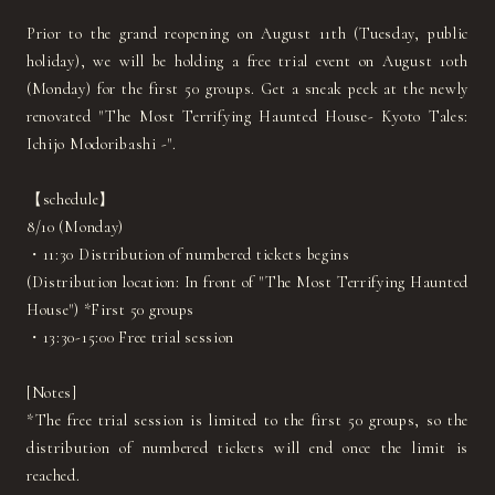
Prior to the grand reopening on August 11th (Tuesday, public
holiday), we will be holding a free trial event on August 10th
(Monday) for the first 50 groups. Get a sneak peek at the newly
renovated "The Most Terrifying Haunted House- Kyoto Tales:
Ichijo Modoribashi -".
【schedule】
8/10 (Monday)
・11:30 Distribution of numbered tickets begins
(Distribution location: In front of "The Most Terrifying Haunted
House") *First 50 groups
・13:30-15:00 Free trial session
[Notes]
*The free trial session is limited to the first 50 groups, so the
distribution of numbered tickets will end once the limit is
reached.