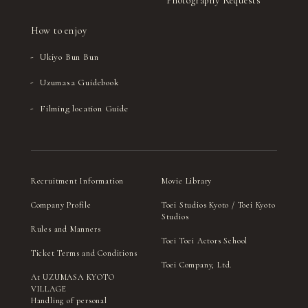
Photography Requests
How to enjoy
Ukiyo Bun Bun
Uzumasa Guidebook
Filming location Guide
Recruitment Information
Movie Library
Company Profile
Toei Studios Kyoto / Toei Kyoto
Studios
Rules and Manners
Toei Toei Actors School
Ticket Terms and Conditions
Toei Company, Ltd.
At UZUMASA KYOTO
VILLAGE
Handling of personal