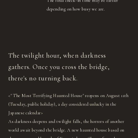
The final check-in time may be earlier
depending on how busy we are.
The twilight hour, when darkness
gathers. Once you cross the bridge,
there's no turning back.
<" The Most Terrifying Haunted House" reopens on August 11th
(Tuesday, public holiday), a day considered unlucky in the
Japanese calendar>
As darkness deepens and twilight falls, the horrors of another
world await beyond the bridge. A new haunted house based on