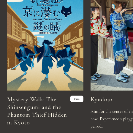
Mystery Walk: The
Kyudojo
Paid
Shinsengumi and the
Aim for the center of t
Phantom Thief Hidden
bow. Experience a play
in Kyoto
period.