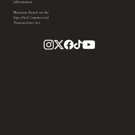
information
Notation Based on the
Specified Commercial
Transactions Act
Filming and interviews by the village management, media,
and press may take place within in the park.
TICKET
Please be aware that you may appear in photographs, videos,
etc., during this process.
©Ishimori Pro, TV Asahi, ADK EM, Toei ©Ishimori Pro, Toei © Toei,
Toei Video, Ishimori Pro ©TV Asahi, Toei AG, Toei © Toei ©ABC-A,
Toei Animation © Toei Animation © Toei, Toei Animation ©Khara