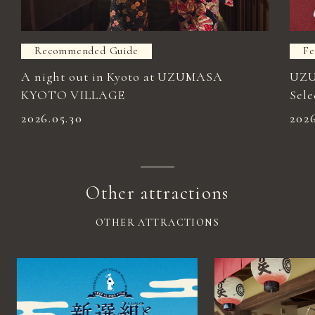
Recommended Guide
Fe
A night out in Kyoto at UZUMASA
UZU
KYOTO VILLAGE
Sele
2026.05.30
202
Other attractions
OTHER ATTRACTIONS