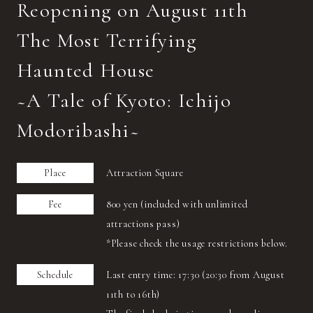
Reopening on August 11th
The Most Terrifying
Haunted House
~A Tale of Kyoto: Ichijo
Modoribashi~
Place
Attraction Square
Fee
800 yen (included with unlimited
attractions pass)
*Please check the usage restrictions below.
Schedule
Last entry time: 17:30 (20:30 from August
11th to 16th)