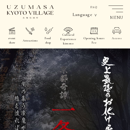
FAQ
Language
MENU
Cultural
event
Food
Opening hours
Access
Experience
Attractions
show
shop
Fee
kimono