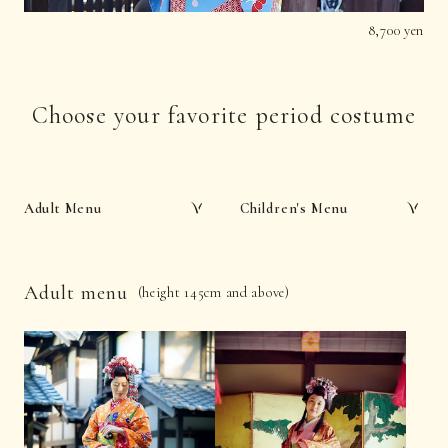
8,700 yen
Choose your favorite period costume
Adult Menu
Children's Menu
Adult menu
(height 145cm and above)