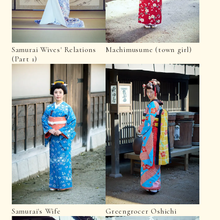
Samurai Wives' Relations
Machimusume (town girl)
(Part 1)
Samurai's Wife
Greengrocer Oshichi