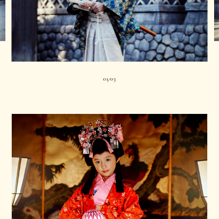
01
03
|