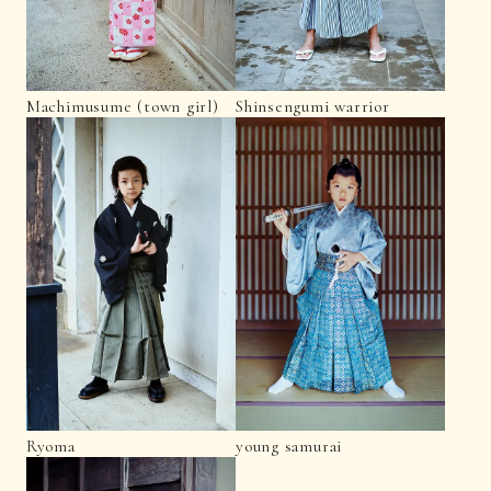
Machimusume (town girl)
Shinsengumi warrior
Ryoma
young samurai