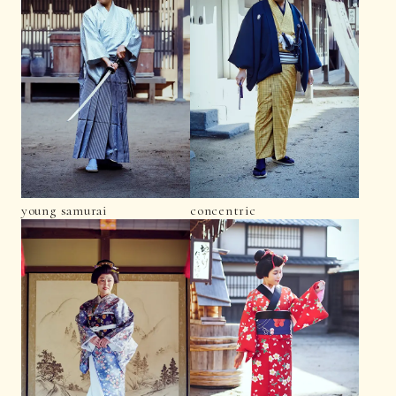
young samurai
concentric