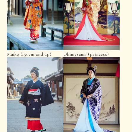
Maiko (150cm and up)
Ohimesama (princess)