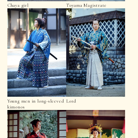
Chaya girl
Toyama Magistrate
Young men in long-sleeved
Lord
kimonos