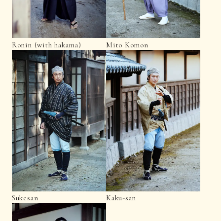
Ronin (with hakama)
Mito Komon
Sukesan
Kaku-san