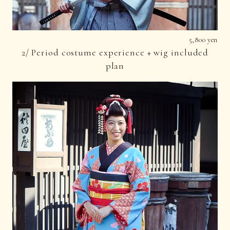
5,800 yen
2/ Period costume experience + wig included
plan