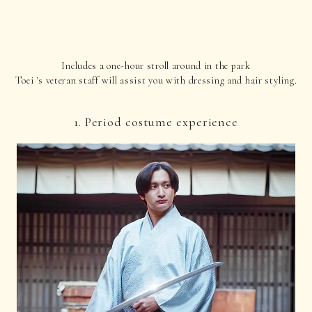
Includes a one-hour stroll around in the park
Toei 's veteran staff will assist you with dressing and hair styling.
1. Period costume experience