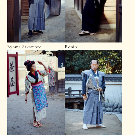
Ryoma Sakamoto
Ronin