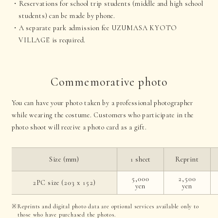
Reservations for school trip students (middle and high school
students) can be made by phone.
A separate park admission fee UZUMASA KYOTO
VILLAGE is required.
Commemorative photo
You can have your photo taken by a professional photographer
while wearing the costume. Customers who participate in the
photo shoot will receive a photo card as a gift.
Size (mm)
1 sheet
Reprint
5,000
2,500
2PC size (203 x 152)
yen
yen
Reprints and digital photo data are optional services available only to
those who have purchased the photos.