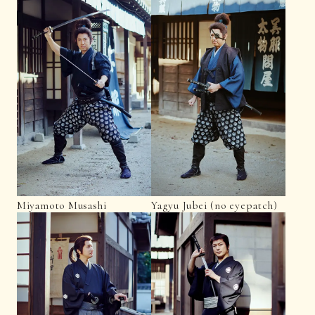
Miyamoto Musashi
Yagyu Jubei (no eyepatch)