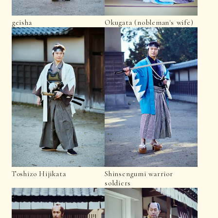
geisha
Okugata (nobleman's wife)
Toshizo Hijikata
Shinsengumi warrior
soldiers