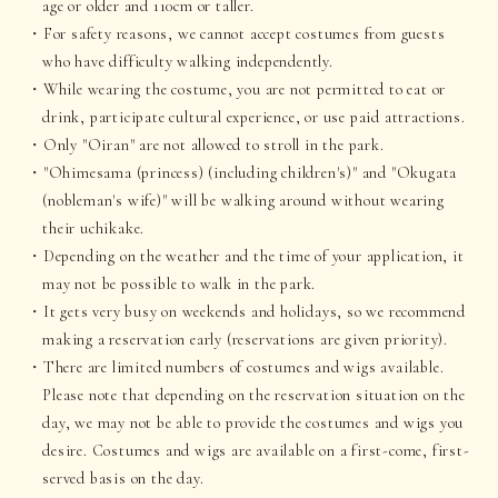
age or older and 110cm or taller.
For safety reasons, we cannot accept costumes from guests
who have difficulty walking independently.
While wearing the costume, you are not permitted to eat or
drink, participate cultural experience, or use paid attractions.
Only "Oiran" are not allowed to stroll in the park.
"Ohimesama (princess) (including children's)" and "Okugata
(nobleman's wife)" will be walking around without wearing
their uchikake.
Depending on the weather and the time of your application, it
may not be possible to walk in the park.
It gets very busy on weekends and holidays, so we recommend
making a reservation early (reservations are given priority).
There are limited numbers of costumes and wigs available.
Please note that depending on the reservation situation on the
day, we may not be able to provide the costumes and wigs you
desire. Costumes and wigs are available on a first-come, first-
served basis on the day.