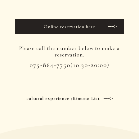
Online reservation here
Please call the number below to make a
reservation.
075-864-7750
(10:30-20:00)
cultural experience /Kimono List