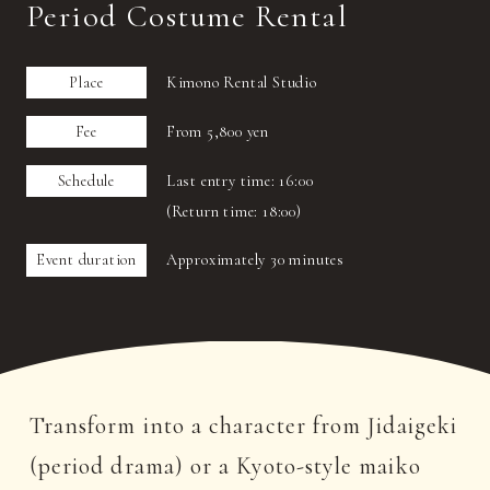
Period Costume Rental
Place
Kimono Rental Studio
Fee
From 5,800 yen
Schedule
Last entry time: 16:00
(Return time: 18:00)
Event duration
Approximately 30 minutes
Transform into a character from Jidaigeki
(period drama) or a Kyoto-style maiko