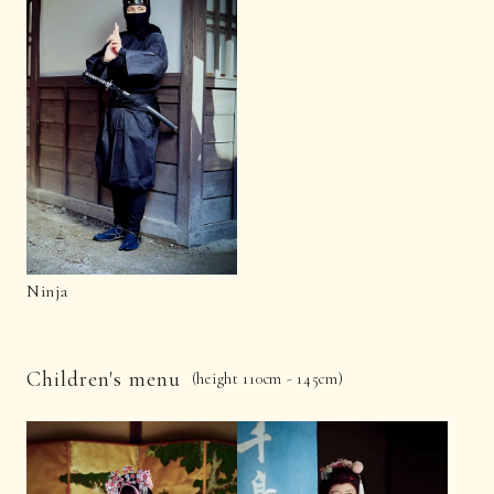
Ninja
Children's menu
(height 110cm - 145cm)