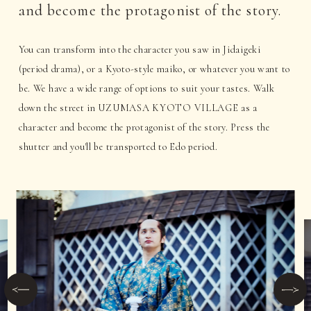
and become the protagonist of the story.
You can transform into the character you saw in Jidaigeki
(period drama), or a Kyoto-style maiko, or whatever you want to
be. We have a wide range of options to suit your tastes. Walk
down the street in UZUMASA KYOTO VILLAGE as a
character and become the protagonist of the story. Press the
shutter and you'll be transported to Edo period.