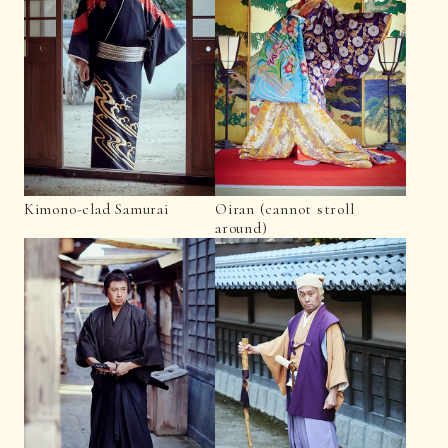
Kimono-clad Samurai
Oiran (cannot stroll
around)