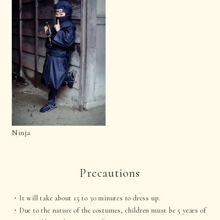
Ninja
Precautions
It will take about 15 to 30 minutes to dress up.
Due to the nature of the costumes, children must be 5 years of