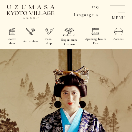
FAQ
Language
MENU
Cultural
event
Food
Opening hours
Access
Experience
Attractions
show
shop
Fee
kimono