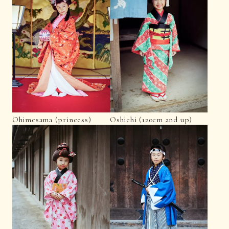
Ohimesama (princess)
Oshichi (120cm and up)