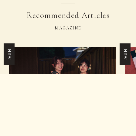
Recommended Articles
MAGAZINE
NEW
NEW
TICKET
Recommended Guide
Fe