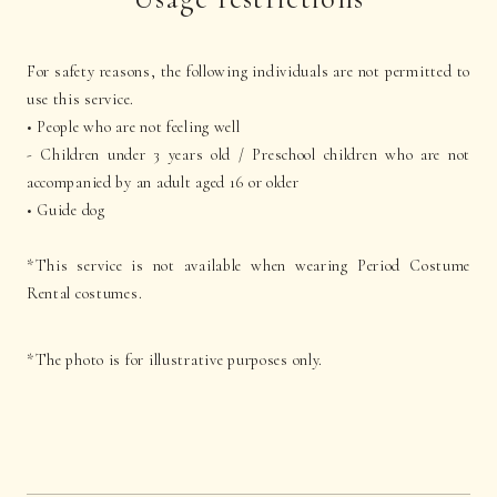
For safety reasons, the following individuals are not permitted to
use this service.
• People who are not feeling well
- Children under 3 years old / Preschool children who are not
accompanied by an adult aged 16 or older
• Guide dog
*This service is not available when wearing Period Costume
Rental costumes.
*The photo is for illustrative purposes only.