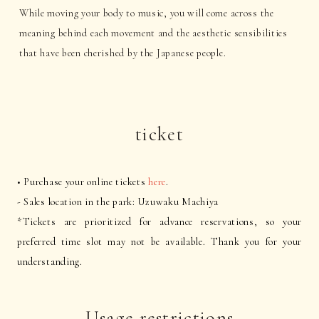
While moving your body to music, you will come across the
meaning behind each movement and the aesthetic sensibilities
that have been cherished by the Japanese people.
ticket
• Purchase your online tickets
here
.
- Sales location in the park: Uzuwaku Machiya
*Tickets are prioritized for advance reservations, so your
preferred time slot may not be available. Thank you for your
understanding.
Usage restrictions