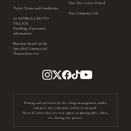
Toei Toei Actors School
Ticket Terms and Conditions
Toei Company, Ltd.
At UZUMASA KYOTO
VILLAGE
Handling of personal
information
Notation Based on the
Specified Commercial
Transactions Act
Filming and interviews by the village management, media,
and press may take place within in the park.
Please be aware that you may appear in photographs, videos,
etc., during this process.