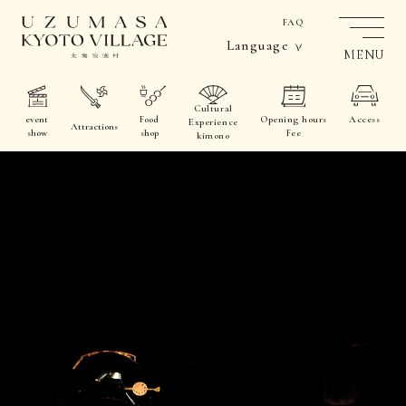
FAQ
Language
MENU
Cultural
event
Food
Opening hours
Access
Experience
Attractions
show
shop
Fee
kimono