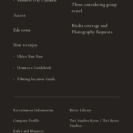
Business Day Calendar
Those considering group
travel
Access
Media coverage and
Edo town
Photography Requests
How to enjoy
Ukiyo Bun Bun
Uzumasa Guidebook
Filming location Guide
Recruitment Information
Movie Library
Company Profile
Toei Studios Kyoto / Toei Kyoto
Studios
Rules and Manners