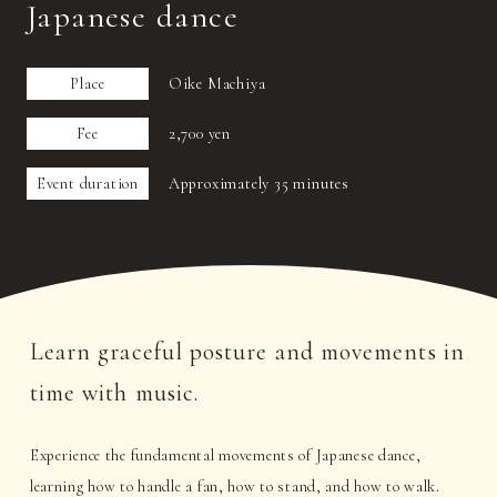
Japanese dance
Place
Oike Machiya
Fee
2,700 yen
Event duration
Approximately 35 minutes
Learn graceful posture and movements in
time with music.
Experience the fundamental movements of Japanese dance,
learning how to handle a fan, how to stand, and how to walk.