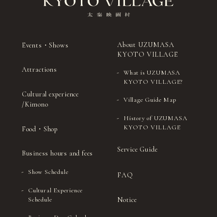
27
（Thu）
ceremony)
drums
Sado
Shamisenn (traditional
28
(Fri)
(Japanese tea
Japanese three-stringed
ceremony)
instrument)
About UZUMASA
Events・Shows
Sado (Japanese
Kyomai (traditional
29
（Sat）
KYOTO VILLAGE
tea ceremony)
Kyoto-style dance)
Attractions
What is UZUMASA
Sado (Japanese tea
Ohayashi (Japanese
30
（Sun）
KYOTO VILLAGE?
ceremony)
festival music)
Cultural experience
Village Guide Map
Sado (Japanese tea
Noh (authentic
/Kimono
31
(Mon)
ceremony)
Japanese musical)
History of UZUMASA
KYOTO VILLAGE
Food・Shop
Service Guide
Business hours and fees
Show Schedule
FAQ
Cultural Experience
Notice
Schedule