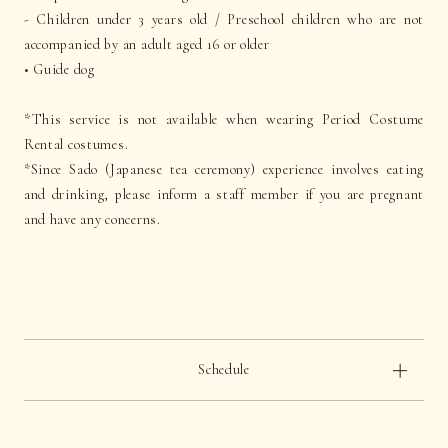
- Children under 3 years old / Preschool children who are not
accompanied by an adult aged 16 or older
• Guide dog
*This service is not available when wearing Period Costume
Rental costumes.
*Since Sado (Japanese tea ceremony) experience involves eating
and drinking, please inform a staff member if you are pregnant
and have any concerns.
Schedule