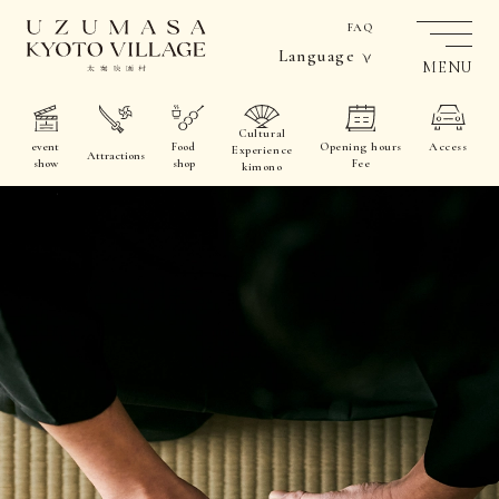
FAQ
Language
MENU
Cultural
event
Food
Opening hours
Access
Experience
Attractions
show
shop
Fee
kimono