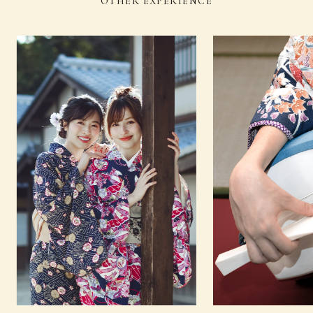
OTHER EXPERIENCE
Sado (Japanese tea
Kado (flower
13
（Thu）
ceremony)
arrangement)
Sado
Shamisenn (traditional
14
(Fri)
(Japanese tea
Japanese three-stringed
ceremony)
instrument)
Sado (Japanese tea
Noh (authentic
15
（Sat）
ceremony)
Japanese musical)
Sado (Japanese tea
Japanese
16
（Sun）
ceremony)
dance
Sado (Japanese tea
Noh (authentic
17
(Mon)
ceremony)
Japanese musical)
18
（Tue）
−
−
19
（Wed）
Sado (Japanese tea ceremony)
Koto
Sado (Japanese tea
Kado (flower
20
（Thu）
ceremony)
arrangement)