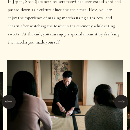
In Japan, Sado (Japanese tea ceremony) has been established and
passed down as a culture since ancient times. Here, you can
enjoy the experience of making matcha using a tea bowl and
chasen after watching the teacher's tea ceremony while eating
sweets. At the end, you can enjoy a special moment by drinking
the matcha you made yourself.