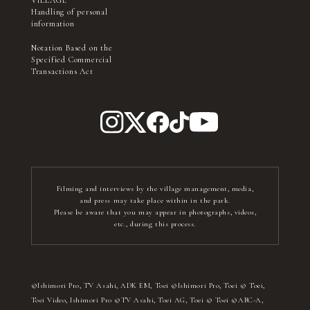
VILLAGE
Handling of personal
information
Notation Based on the
Specified Commercial
Transactions Act
Filming and interviews by the village management, media,
and press may take place within in the park.
Please be aware that you may appear in photographs, videos,
etc., during this process.
©Ishimori Pro, TV Asahi, ADK EM, Toei ©Ishimori Pro, Toei © Toei,
Toei Video, Ishimori Pro ©TV Asahi, Toei AG, Toei © Toei ©ABC-A,