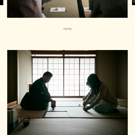
01
03
|