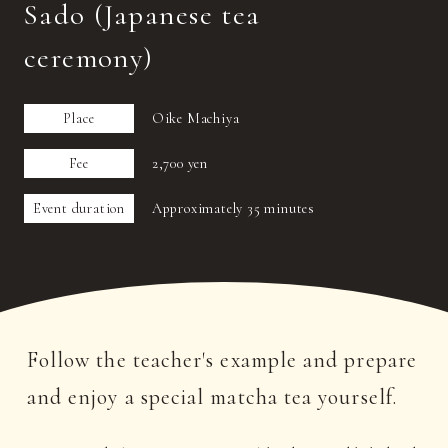
Sado (Japanese tea
ceremony)
Place
Oike Machiya
Fee
2,700 yen
Event duration
Approximately 35 minutes
Follow the teacher's example and prepare
and enjoy a special matcha tea yourself.