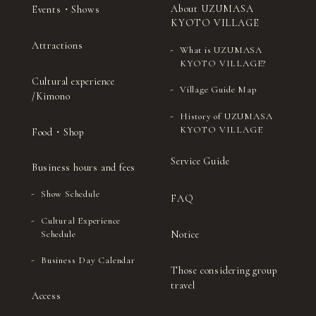
29
（Sat）
About UZUMASA
Events・Shows
tea ceremony)
Kyoto-style dance)
KYOTO VILLAGE
Sado (Japanese tea
Ohayashi (Japanese
30
（Sun）
Attractions
ceremony)
festival music)
What is UZUMASA
KYOTO VILLAGE?
Sado (Japanese tea
Noh (authentic
31
(Mon)
Cultural experience
ceremony)
Japanese musical)
Village Guide Map
/Kimono
History of UZUMASA
KYOTO VILLAGE
Food・Shop
Service Guide
Business hours and fees
Show Schedule
FAQ
Cultural Experience
Notice
Schedule
Business Day Calendar
Those considering group
travel
Access