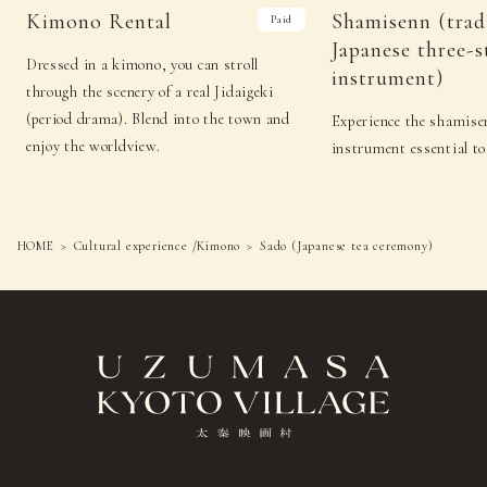
Sado
Shamisenn (traditional
Kimono Rental
Shamisenn (trad
Paid
21
(Fri)
(Japanese tea
Japanese three-stringed
Japanese three-s
ceremony)
instrument)
Dressed in a kimono, you can stroll
instrument)
Sado (Japanese
Kyomai (traditional
22
（Sat）
through the scenery of a real Jidaigeki
tea ceremony)
Kyoto-style dance)
(period drama). Blend into the town and
Experience the shamisen
Sado (Japanese tea
Noh (authentic
23
（Sun）
enjoy the worldview.
instrument essential to
ceremony)
Japanese musical)
Sado (Japanese tea
Noh (authentic
24
(Mon)
ceremony)
Japanese musical)
HOME
Cultural experience /Kimono
Sado (Japanese tea ceremony)
25
（Tue）
−
−
Sado (Japanese tea
Japanese
26
（Wed）
ceremony)
drums
Sado (Japanese tea
Japanese
27
（Thu）
ceremony)
drums
Sado
Shamisenn (traditional
28
(Fri)
(Japanese tea
Japanese three-stringed
ceremony)
instrument)
Sado (Japanese
Kyomai (traditional