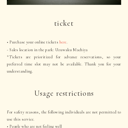
ticket
• Purchase your online tickets
here
.
- Sales location in the park: Uzuwaku Machiya
*Tickets are prioritized for advance reservations, so your
preferred time slot may not be available. Thank you for your
understanding.
Usage restrictions
For safety reasons, the following individuals are not permitted to
use this service.
• People who are not feeling well