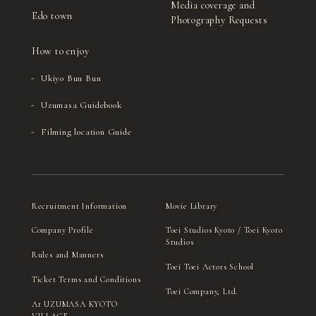
Media coverage and
Edo town
Photography Requests
How to enjoy
Ukiyo Bun Bun
Uzumasa Guidebook
Filming location Guide
Recruitment Information
Movie Library
Company Profile
Toei Studios Kyoto / Toei Kyoto
Studios
Rules and Manners
Toei Toei Actors School
Ticket Terms and Conditions
Toei Company, Ltd.
At UZUMASA KYOTO