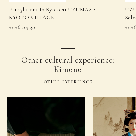
A night out in Kyoto at UZUMASA
UZU
KYOTO VILLAGE
Sele
2026.05.30
202
Other cultural experience:
Kimono
OTHER EXPERIENCE