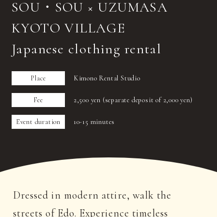
SOU・SOU × UZUMASA
KYOTO VILLAGE
Japanese clothing rental
Place
Kimono Rental Studio
Fee
2,500 yen (separate deposit of 2,000 yen)
Event duration
10-15 minutes
Dressed in modern attire, walk the
streets of Edo. Experience timeless