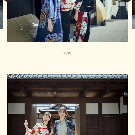
01
03
|