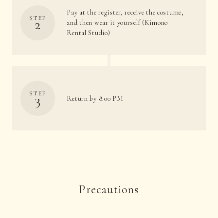
Pay at the register, receive the costume,
STEP
2
and then wear it yourself (Kimono
Rental Studio)
STEP
3
Return by 8:00 PM
Precautions