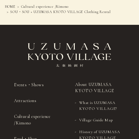
HOME
Cultural experience /Kimono
SOU・SOU × UZUMASA KYOTO VILLAGE Clothing Rental
About UZUMASA
Events・Shows
KYOTO VILLAGE
Attractions
What is UZUMASA
KYOTO VILLAGE?
Cultural experience
Village Guide Map
/Kimono
History of UZUMASA
KYOTO VILLAGE
Food・Shop