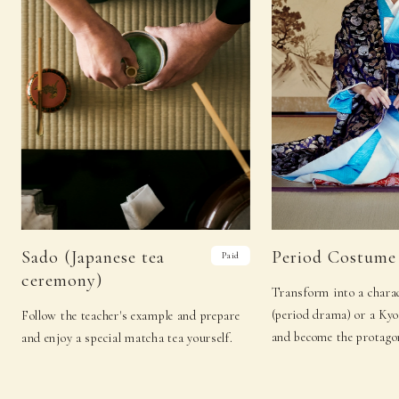
Sado (Japanese tea
Period Costume
Paid
ceremony)
Transform into a charac
(period drama) or a Ky
Follow the teacher's example and prepare
and become the protagon
and enjoy a special matcha tea yourself.