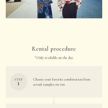
Rental procedure
*Only available on the day
Choose your favorite combination from
STEP
1
actual samples on site