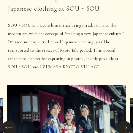
Japanese clothing at SOU・SOU.
SOU・SOU is a Kyoto brand that brings tradition into the
modern era with the concept of "creating a new Japanese culture."
Dressed in unique traditional Japanese clothing, you'll be
transported to the streets of Kyoto Edo period. This special
experience, perfect for capturing in photos, is only possible at
SOU・SOU and UZUMASA KYOTO VILLAGE.