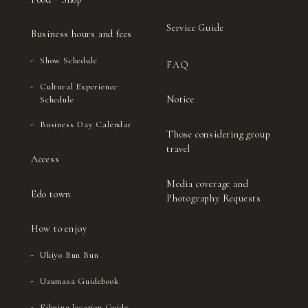
Service Guide
Business hours and fees
Show Schedule
FAQ
Cultural Experience
Notice
Schedule
Business Day Calendar
Those considering group
travel
Access
Media coverage and
Edo town
Photography Requests
How to enjoy
Ukiyo Bun Bun
Uzumasa Guidebook
Filming location Guide