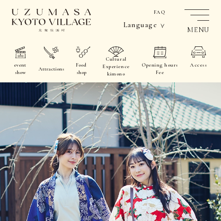
FAQ
Language
MENU
Cultural
event
Food
Opening hours
Access
Experience
Attractions
show
shop
Fee
kimono