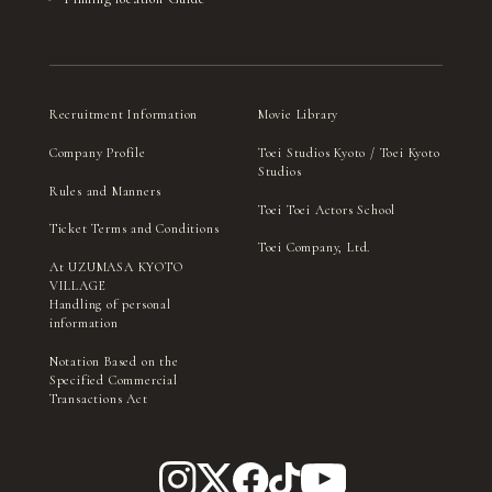
Recruitment Information
Movie Library
Company Profile
Toei Studios Kyoto / Toei Kyoto
Studios
Rules and Manners
Toei Toei Actors School
Ticket Terms and Conditions
Toei Company, Ltd.
At UZUMASA KYOTO
VILLAGE
Handling of personal
information
Notation Based on the
Specified Commercial
Transactions Act