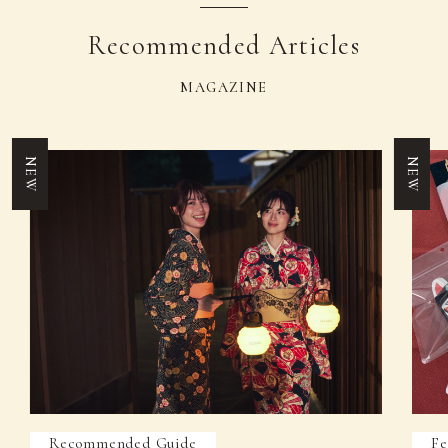
Recommended Articles
MAGAZINE
NEW
NEW
Recommended Guide
Fe