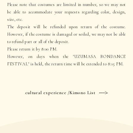
Please note that costumes are limited in number, so we may not
be able to accommodate your requests regarding color, design,
size, etc.
The deposit will be refunded upon return of the costume.
However, if the costume is damaged or soiled, we may not be able
to refund part or all of the deposit.
Please return it by 8:00 PM.
However, on days when the "UZUMASA BONDANCE
FESTIVAL" is held, the return time will be extended to 8:15 PM.
cultural experience /Kimono List