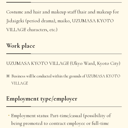
Costume and hair and makeup staff (hair and makeup for
Jidaigeki (period drama), maiko, UZUMASA KYOTO
VILLAGE characters, etc.)
Work place
UZUMASA KYOTO VILLAGE (Ukyo Ward, Kyoto City)
Business will be conducted within the grounds of UZUMASA KYOTO
VILLAGE
Employment type/employer
Employment status: Part-time/casual (possibility of
being promoted to contract employee or full-time