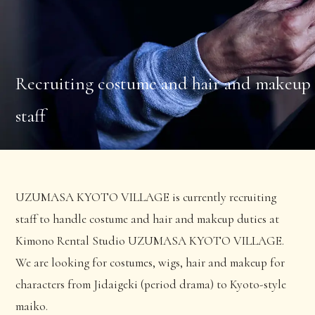
Recruiting costume and hair and makeup
staff
UZUMASA KYOTO VILLAGE is currently recruiting
staff to handle costume and hair and makeup duties at
Kimono Rental Studio UZUMASA KYOTO VILLAGE.
We are looking for costumes, wigs, hair and makeup for
characters from Jidaigeki (period drama) to Kyoto-style
maiko.