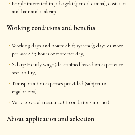
People interested in Jidaigeki (period drama), costumes,
and hair and makeup
Working conditions and benefits
Working days and hours: Shift system (3 days or more
per week / 7 hours or more per day)
Salary: Hourly wage (determined based on experience
and ability)
Transportation expenses provided (subject to
regulations)
Various social insurance (if conditions are met)
About application and selection