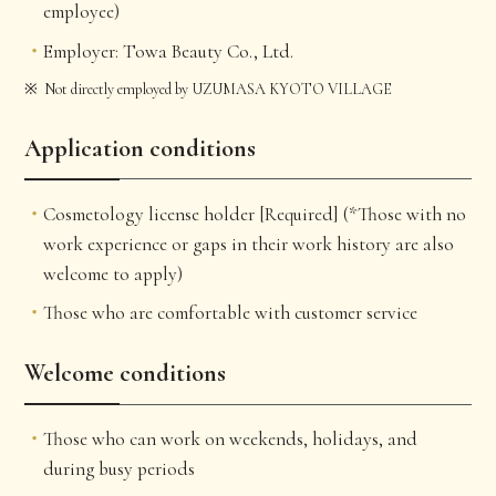
employee)
Employer: Towa Beauty Co., Ltd.
Not directly employed by UZUMASA KYOTO VILLAGE
Application conditions
Cosmetology license holder [Required] (*Those with no
work experience or gaps in their work history are also
welcome to apply)
Those who are comfortable with customer service
Welcome conditions
Those who can work on weekends, holidays, and
during busy periods