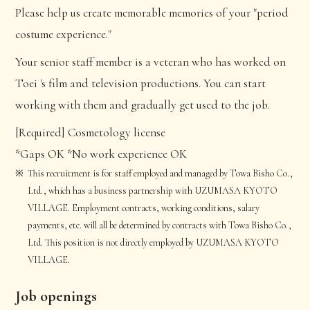
Please help us create memorable memories of your "period
costume experience."
Your senior staff member is a veteran who has worked on
Toei 's film and television productions. You can start
working with them and gradually get used to the job.
[Required] Cosmetology license
*Gaps OK *No work experience OK
This recruitment is for staff employed and managed by Towa Bisho Co.,
Ltd., which has a business partnership with UZUMASA KYOTO
VILLAGE. Employment contracts, working conditions, salary
payments, etc. will all be determined by contracts with Towa Bisho Co.,
Ltd. This position is not directly employed by UZUMASA KYOTO
VILLAGE.
Job openings