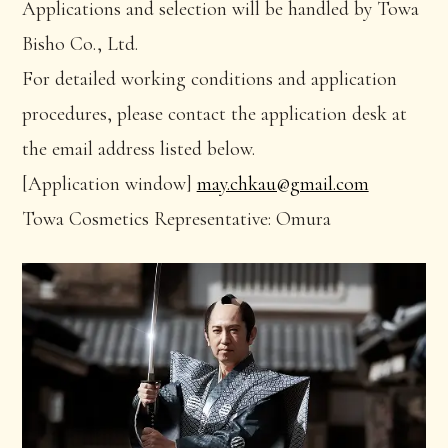
Applications and selection will be handled by Towa
Bisho Co., Ltd.
For detailed working conditions and application
procedures, please contact the application desk at
the email address listed below.
[Application window]
may.chkau@gmail.com
Towa Cosmetics Representative: Omura