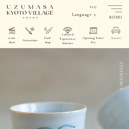
FAQ
Language
MENU
Cultural
event
Food
Opening hours
Access
Experience
Attractions
show
shop
Fee
kimono
EXPERIENCE