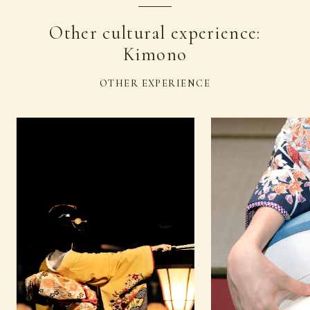
Other cultural experience:
Kimono
OTHER EXPERIENCE