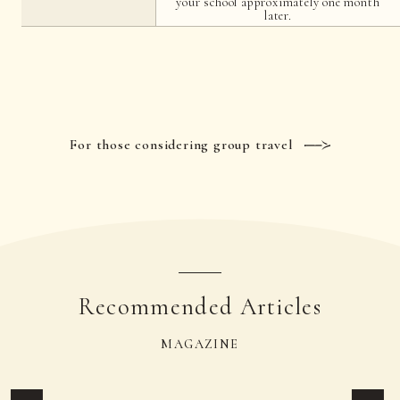
your school approximately one month
later.
For those considering group travel
Recommended Articles
MAGAZINE