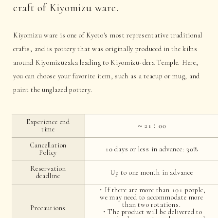
craft of Kiyomizu ware.
Kiyomizu ware is one of Kyoto's most representative traditional
crafts, and is pottery that was originally produced in the kilns
around Kiyomizuzaka leading to Kiyomizu-dera Temple. Here,
you can choose your favorite item, such as a teacup or mug, and
paint the unglazed pottery.
Experience end
～21：00
time
Cancellation
10 days or less in advance: 30%
Policy
Reservation
Up to one month in advance
deadline
・If there are more than 101 people,
we may need to accommodate more
than two rotations.
Precautions
・The product will be delivered to