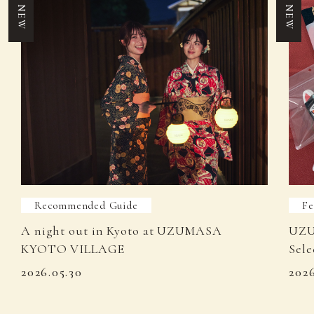
NEW
NEW
Recommended Guide
Fe
A night out in Kyoto at UZUMASA
UZU
KYOTO VILLAGE
Sele
2026.05.30
202