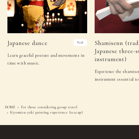
Japanese dance
Shamisenn (trad
Paid
Japanese three-s
Learn graceful posture and movements in
instrument)
time with music.
Experience the shamisen
instrument essential to
HOME
For those considering group travel
Kiyomizu-yaki painting experience (teacup)