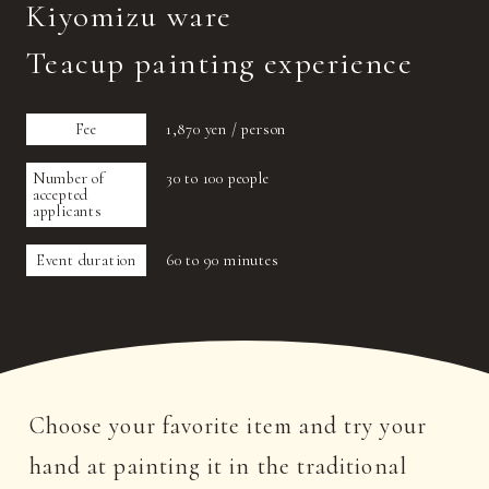
Kiyomizu ware
Teacup painting experience
Fee
1,870 yen / person
Number of
30 to 100 people
accepted
applicants
Event duration
60 to 90 minutes
Choose your favorite item and try your
hand at painting it in the traditional