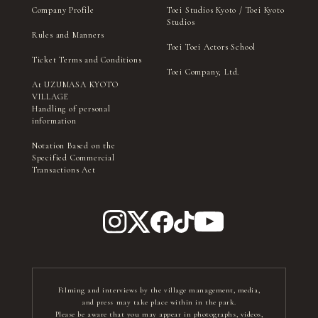
Company Profile
Toei Studios Kyoto / Toei Kyoto
Studios
Rules and Manners
Toei Toei Actors School
Ticket Terms and Conditions
Toei Company, Ltd.
At UZUMASA KYOTO
VILLAGE
Handling of personal
information
Notation Based on the
Specified Commercial
Transactions Act
Filming and interviews by the village management, media,
and press may take place within in the park.
Please be aware that you may appear in photographs, videos,