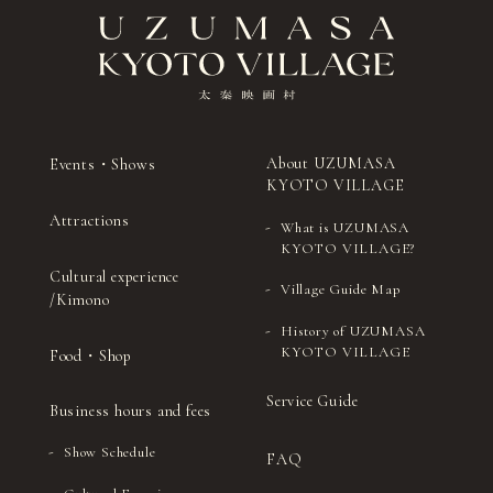
About UZUMASA
Events・Shows
KYOTO VILLAGE
Attractions
What is UZUMASA
KYOTO VILLAGE?
Cultural experience
Village Guide Map
/Kimono
History of UZUMASA
KYOTO VILLAGE
Food・Shop
Service Guide
Business hours and fees
Show Schedule
FAQ