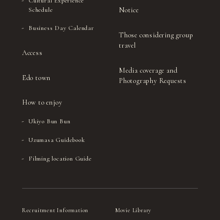
Cultural Experience
Notice
Schedule
Business Day Calendar
Those considering group
travel
Access
Media coverage and
Edo town
Photography Requests
How to enjoy
Ukiyo Bun Bun
Uzumasa Guidebook
Filming location Guide
Recruitment Information
Movie Library