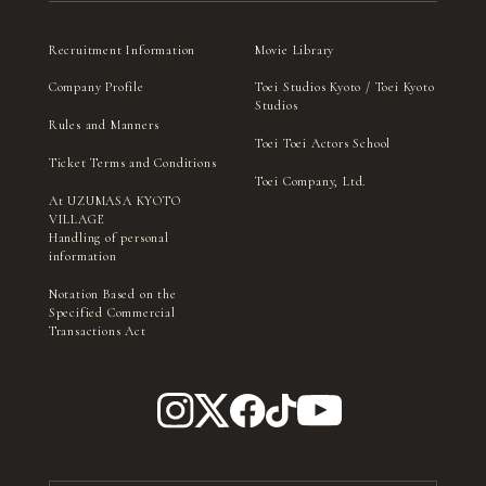
Recruitment Information
Movie Library
Company Profile
Toei Studios Kyoto / Toei Kyoto
Studios
Rules and Manners
Toei Toei Actors School
Ticket Terms and Conditions
Toei Company, Ltd.
At UZUMASA KYOTO
VILLAGE
Handling of personal
information
Notation Based on the
Specified Commercial
Transactions Act