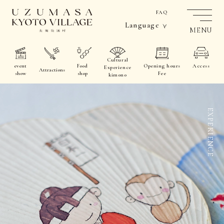
FAQ
Language
MENU
Cultural
event
Food
Opening hours
Access
Experience
Attractions
show
shop
Fee
kimono
EXPERIENCE