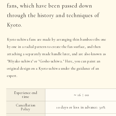
fans, which have been passed down
through the history and techniques of
Kyoto.
Kyoto uchiwa fans are made by arranging thin bamboo ribs one
by one in a radial pattern to create the fan surface, and then
attaching a separately made handle later, and are also known as
"Miyako uchiwa" or "Gosho uchiwa." Here, you can paint an
original design on a Kyoto uchiwa under the guidance of an
expert.
Experience end
～16：00
time
Cancellation
10 days or less in advance: 30%
Policy