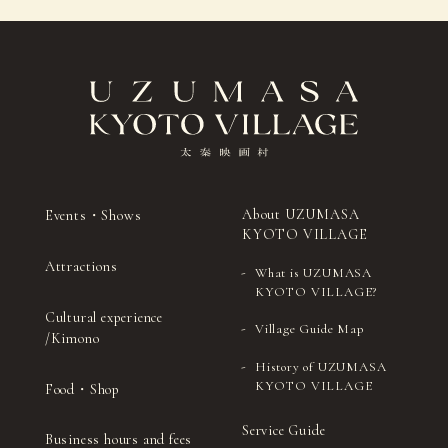
About UZUMASA
Events・Shows
KYOTO VILLAGE
Attractions
What is UZUMASA
KYOTO VILLAGE?
Cultural experience
Village Guide Map
/Kimono
History of UZUMASA
KYOTO VILLAGE
Food・Shop
Service Guide
Business hours and fees