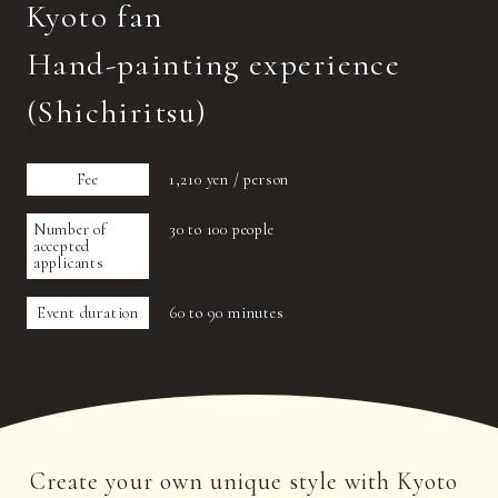
Kyoto fan
Hand-painting experience
(Shichiritsu)
Fee
1,210 yen / person
Number of
30 to 100 people
accepted
applicants
Event duration
60 to 90 minutes
Create your own unique style with Kyoto