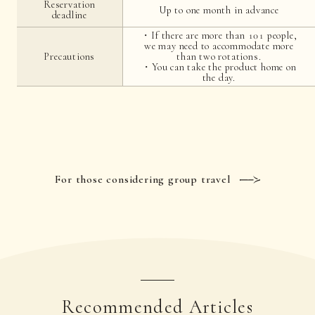
Reservation
Up to one month in advance
deadline
・If there are more than 101 people,
we may need to accommodate more
Precautions
than two rotations.
・You can take the product home on
the day.
For those considering group travel
Recommended Articles