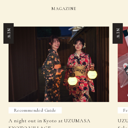
MAGAZINE
NEW
NEW
Recommended Guide
Fe
A night out in Kyoto at UZUMASA
UZU