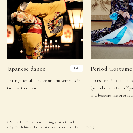
Japanese dance
Period Costume
Paid
Learn graceful posture and movements in
Transform into a charac
time with music.
(period drama) or a Ky
and become the protagon
HOME
For those considering group travel
Kyoto Uchiwa Hand-painting Experience (Shichitate)