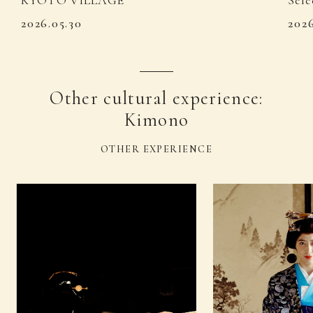
KYOTO VILLAGE
Sele
2026.05.30
202
Other cultural experience:
Kimono
OTHER EXPERIENCE