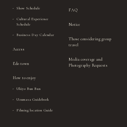
Show Schedule
FAQ
Cultural Experience
Notice
Schedule
Business Day Calendar
Those considering group
travel
Access
Media coverage and
Edo town
Photography Requests
How to enjoy
Ukiyo Bun Bun
Uzumasa Guidebook
Filming location Guide