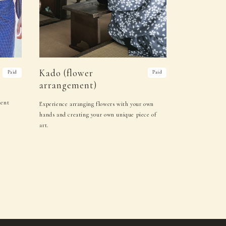
Kado (flower
Paid
Paid
arrangement)
ment
Experience arranging flowers with your own
hands and creating your own unique piece of
art.