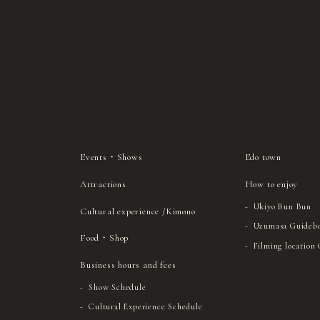
Events・Shows
Edo town
Attractions
How to enjoy
Ukiyo Bun Bun
Cultural experience /Kimono
Uzumasa Guideb
Food・Shop
Filming location
Business hours and fees
Show Schedule
Cultural Experience Schedule