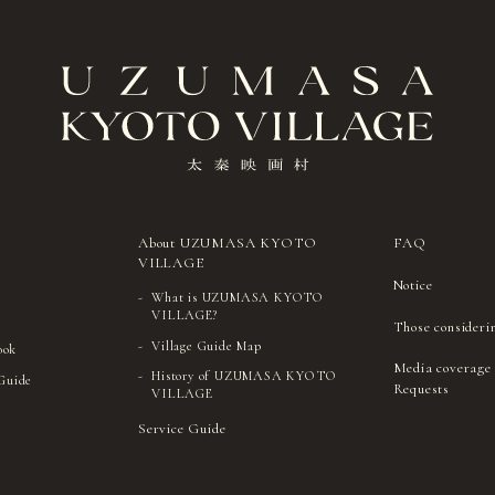
About UZUMASA KYOTO
FAQ
VILLAGE
Notice
What is UZUMASA KYOTO
VILLAGE?
Those consideri
Village Guide Map
ook
Media coverage
History of UZUMASA KYOTO
 Guide
Requests
VILLAGE
Service Guide