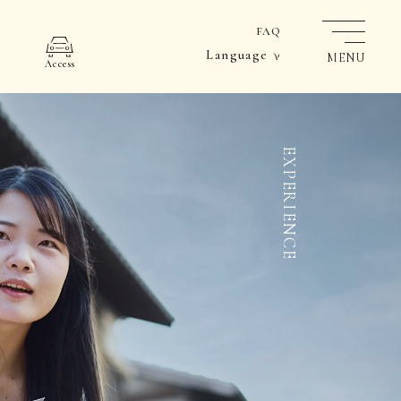
FAQ
Language
MENU
Access
EXPERIENCE