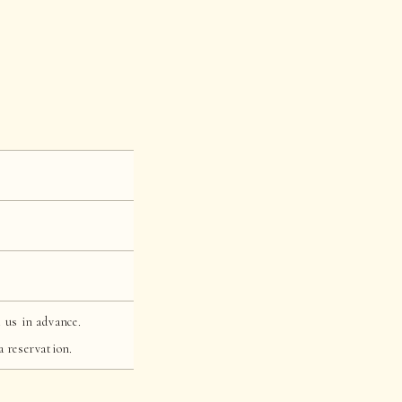
 us in advance.
a reservation.