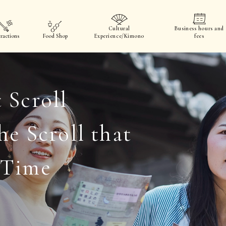
Cultural
Business hours and
ractions
Food Shop
Experience/Kimono
fees
 Scroll
he Scroll that
 Time