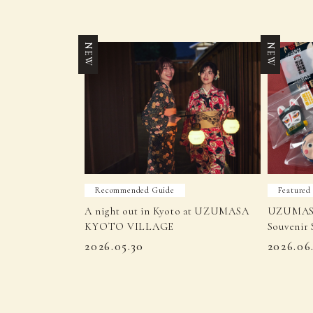
NEW
NEW
Recommended Guide
Featured
A night out in Kyoto at UZUMASA
UZUMAS
KYOTO VILLAGE
Souvenir 
2026.05.30
2026.06