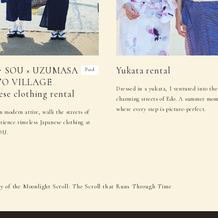
・SOU × UZUMASA
Yukata rental
Paid
O VILLAGE
Dressed in a yukata, I ventured into the
ese clothing rental
charming streets of Edo. A summer mo
where every step is picture-perfect.
n modern attire, walk the streets of
rience timeless Japanese clothing at
OU.
 of the Moonlight Scroll: The Scroll that Runs Through Time