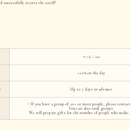
d successfully recover the scroll?
e
～16：00
100% on the day
e
Up to 7 days in advance
・If you have a group of 201 or more people, please contact
You can also rank groups.
We will prepare gifts for the number of people who make 