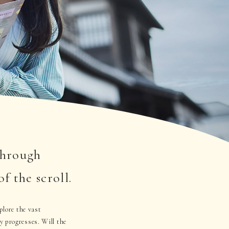
through
the scroll.
plore the vast
progresses. Will the