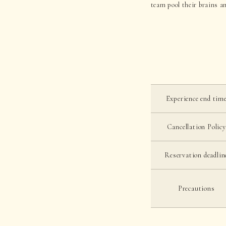
team pool their brains an
Experience end tim
Cancellation Policy
Reservation deadlin
Precautions