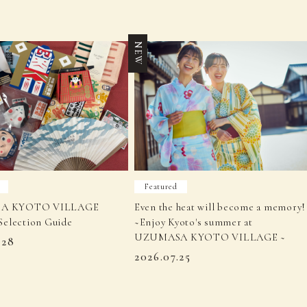
NEW
Featured
A KYOTO VILLAGE
Even the heat will become a memory!
Selection Guide
~Enjoy Kyoto's summer at
UZUMASA KYOTO VILLAGE ~
.28
2026.07.25