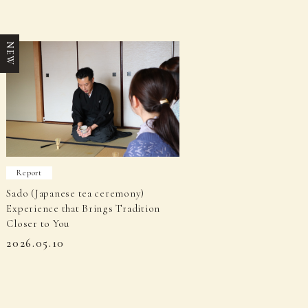
NEW
Report
Sado (Japanese tea ceremony)
Experience that Brings Tradition
Closer to You
2026.05.10