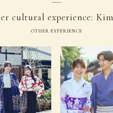
er cultural experience: Ki
OTHER EXPERIENCE