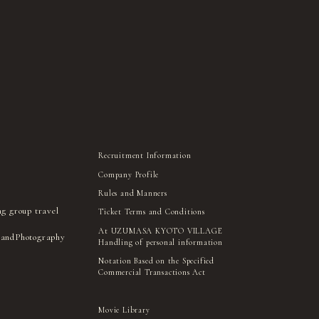
Recruitment Information
Company Profile
Rules and Manners
ng group travel
Ticket Terms and Conditions
At UZUMASA KYOTO VILLAGE
 and
Photography
Handling of personal information
Notation Based on the Specified
Commercial Transactions Act
Movie Library