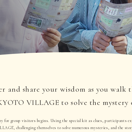
r and share your wisdom as you walk 
TO VILLAGE to solve the mystery of 
 for group visitors begins. Using the special kit as clues, participants ex
 challenging themselves to solve numerous mysteries, and the story 