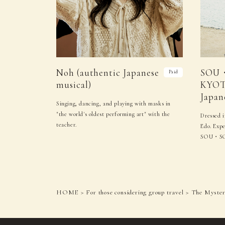
Noh (authentic Japanese
SOU
Paid
musical)
KYOT
Japan
Singing, dancing, and playing with masks in
"the world's oldest performing art" with the
Dressed i
teacher.
Edo. Expe
SOU・S
HOME
For those considering group travel
The Mystery