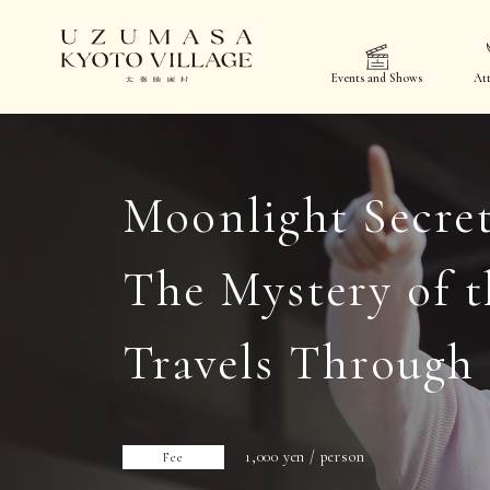
Events and Shows
Att
Moonlight Secret
The Mystery of t
Travels Through
1,000 yen / person
Fee