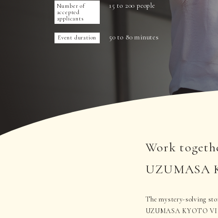
15 to 200 people
Number of
accepted
applicants
50 to 80 minutes
Event duration
Work togethe
UZUMASA KYO
The mystery-solving story
UZUMASA KYOTO VILLAGE,