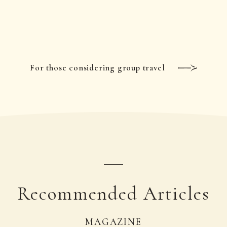
For those considering group travel
Recommended Articles
MAGAZINE